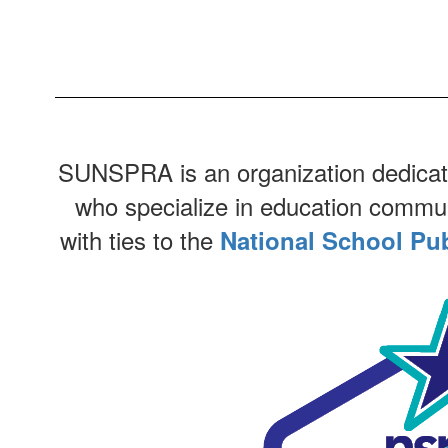
SUNSPRA is an organization dedicated
who specialize in education communic
with ties to the
National School Pub