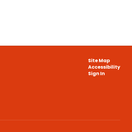
Site Map
Accessibility
Sign In