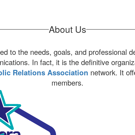
About Us
 to the needs, goals, and professional de
ations. In fact, it is the definitive organiz
network. It off
lic Relations Association
members.