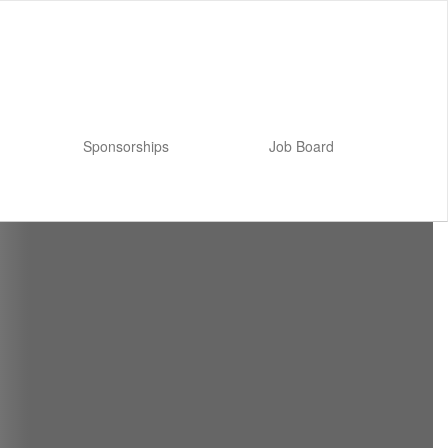
Sponsorships
Job Board