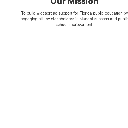
Our Mission
To build widespread support for Florida public education by
engaging all key stakeholders in student success and publi
school improvement.