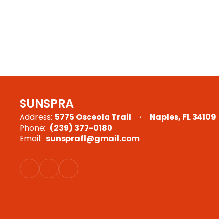
SUNSPRA
Address:
5775 Osceola Trail
Naples, FL 34109
Phone:
(239) 377-0180
Email:
sunsprafl@gmail.com