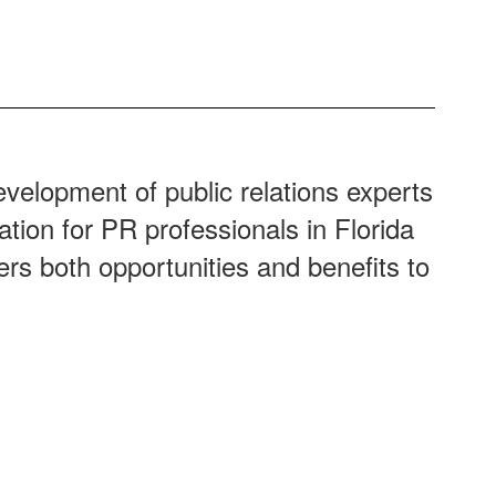
velopment of public relations experts
ation for PR professionals in Florida
ers both opportunities and benefits to