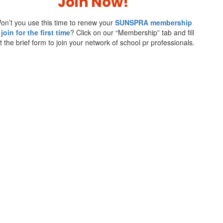
Join Now!
on’t you use this time to renew your
SUNSPRA membership
 join for the first time
? Click on our “Membership” tab and fill
t the brief form to join your network of school pr professionals.