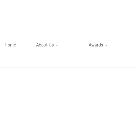
Skip
to
main
content
Home
About Us
Awards
Homepage