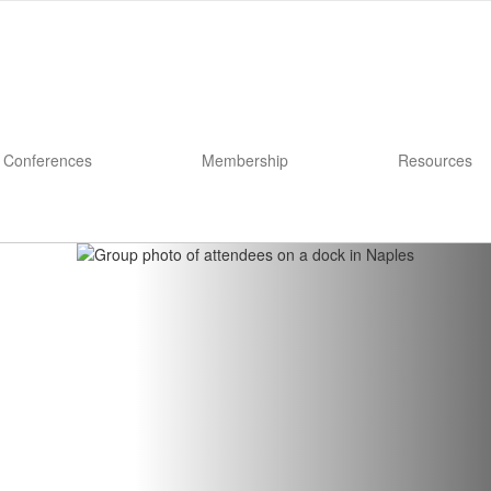
Conferences
Membership
Resources