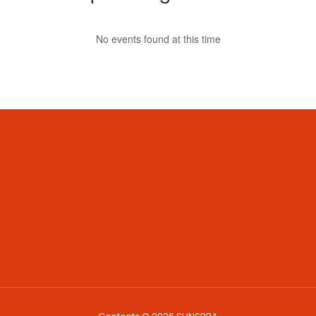
No events found at this time