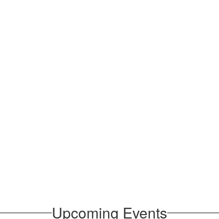
Upcoming Events