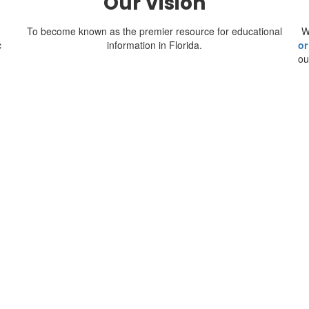
Our Vision
To become known as the premier resource for educational
W
c
information in Florida.
or
ou