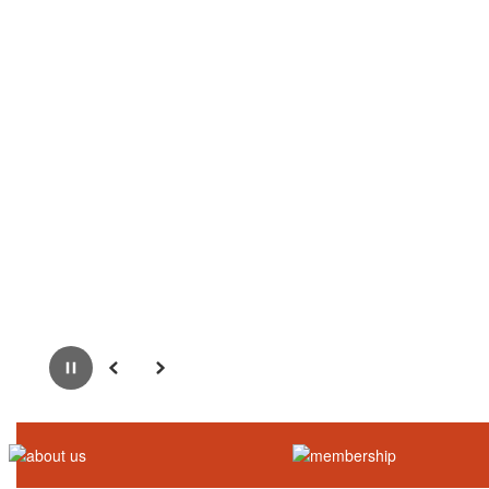
Pause
Previous
Next