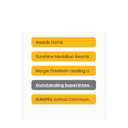
Awards Home
Sunshine Medallion Awards of Excellence
Margie Davidson Leading Light Award
Outstanding Superintendent Communicator Award
SUNSPRA School Communicator of the Year Award