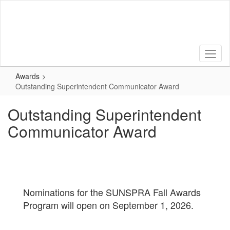
Skip
to
main
content
Awards
Outstanding Superintendent Communicator Award
Outstanding Superintendent
Communicator Award
Nominations for the SUNSPRA Fall Awards
Program will open on September 1, 2026.