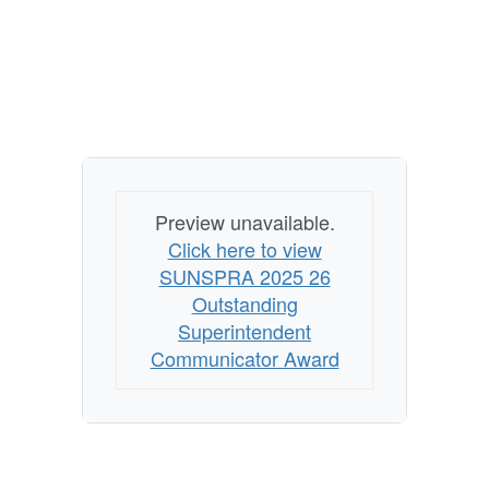
Preview unavailable.
Click here to view
SUNSPRA 2025 26
Outstanding
Superintendent
Communicator Award