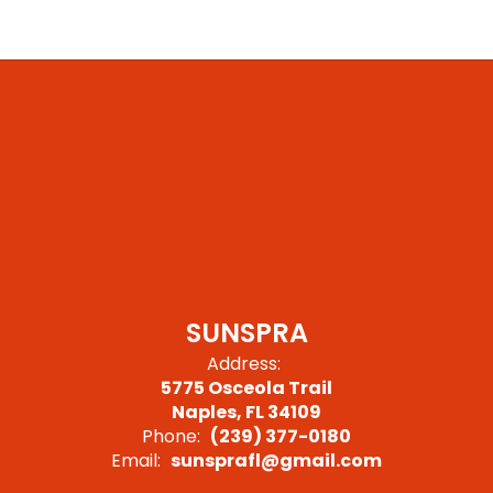
SUNSPRA
Address:
5775 Osceola Trail
Naples, FL 34109
Phone:
(239) 377-0180
Email:
sunsprafl@gmail.com