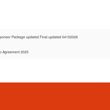
onsor Package updated Final updated 04152026
p Agreement 2025