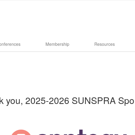
onferences
Membership
Resources
k you, 2025-2026 SUNSPRA Spo