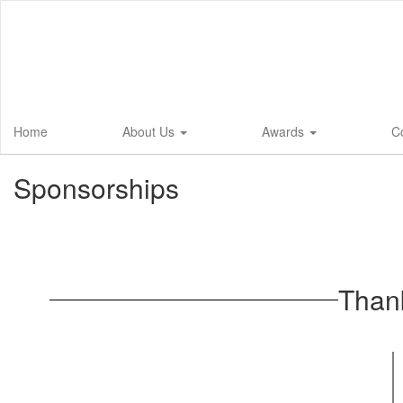
Skip
to
main
content
Home
About Us
Awards
C
Sponsorships
Than