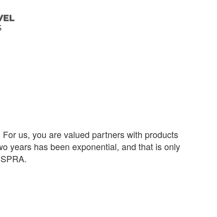
or us, you are valued partners with products
wo years has been exponential, and that is only
unSPRA.