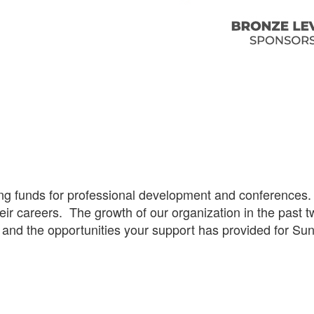
 funds for professional development and conferences. F
ir careers. The growth of our organization in the past t
s and the opportunities your support has provided for S