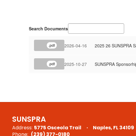
Search Documents
2026-04-16
2025 26 SUNSPRA Sp
.pdf
2025-10-27
SUNSPRA Sponsorhi
.pdf
SUNSPRA
Address:
5775 Osceola Trail
Naples, FL 34109
Phone:
(239) 377-0180