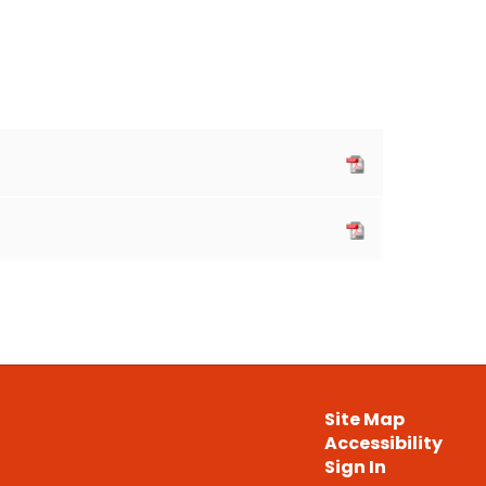
Site Map
Accessibility
Sign In