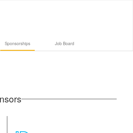
Sponsorships
Job Board
nsors