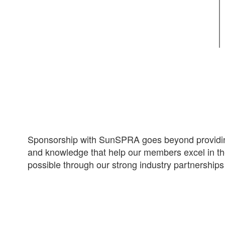
Sponsorship with SunSPRA goes beyond providing
and knowledge that help our members excel in the
possible through our strong industry partnership